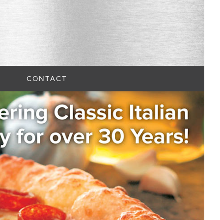
CONTACT