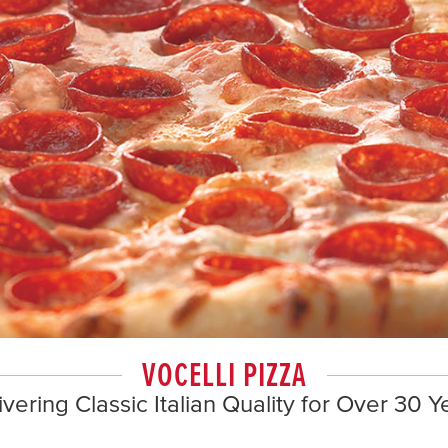
VOCELLI PIZZA
ivering Classic Italian Quality for Over 30 Y