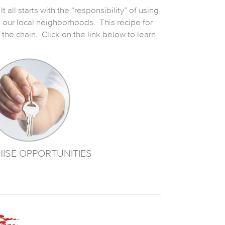
 all starts with the “responsibility” of using
h our local neighborhoods. This recipe for
he chain. Click on the link below to learn
ISE OPPORTUNITIES