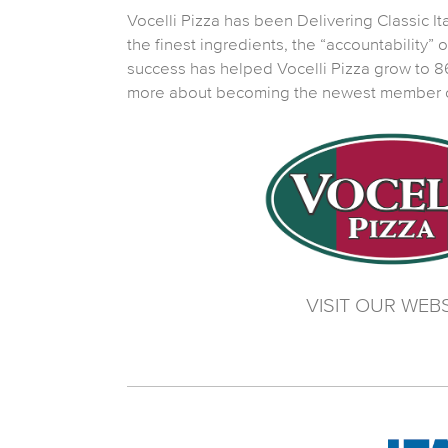
Vocelli Pizza has been Delivering Classic Ital
the finest ingredients, the “accountability”
success has helped Vocelli Pizza grow to 86
more about becoming the newest member of 
VISIT OUR WEBS