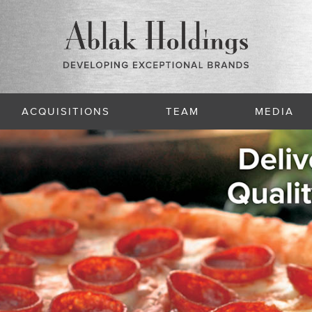
ACQUISITIONS
TEAM
MEDIA