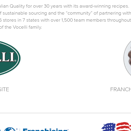
ian Quality for over 30 years with its award-winning recipes. It
 of sustainable sourcing and the “community” of partnering wit
 stores in 7 states with over 1,500 team members throughout t
the Vocelli family.
ITE
FRANCH