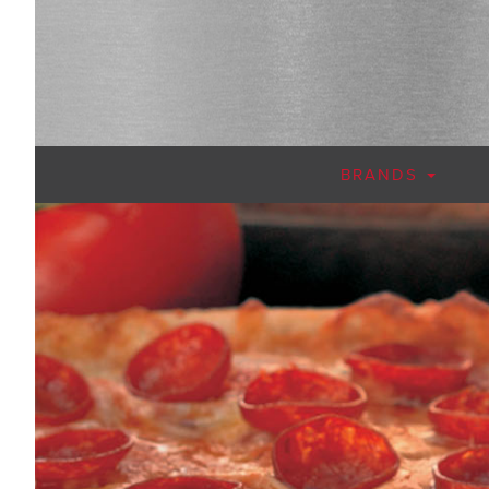
BRANDS