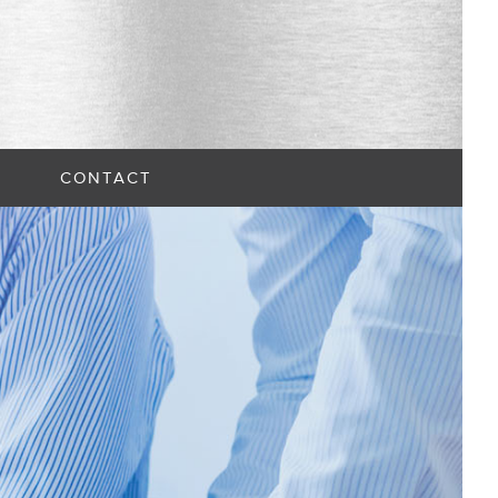
CONTACT