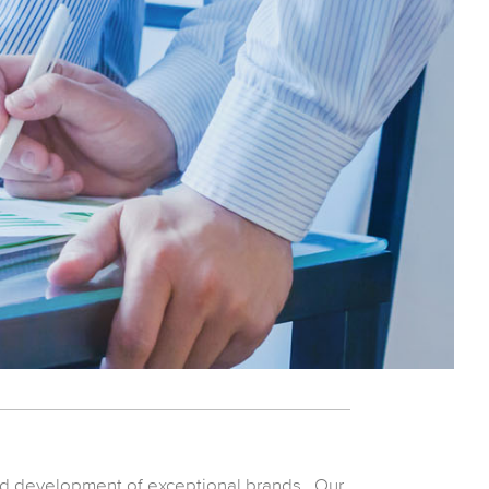
nd development of exceptional brands. Our