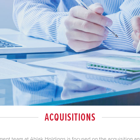
ACQUISITIONS
nt team at Ablak Holdings is focused on the acquisition a