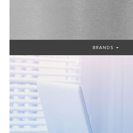
BRANDS