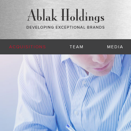
ACQUISITIONS
TEAM
MEDIA