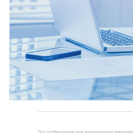
Our professional and experienced manageme